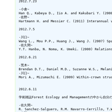
 2012.7.23

 -小倉~

 Han Q., Kabeya D., Iio A. and Kakubari Y. (200
 -佐野~

 Hartmann H. and Messier C. (2011) Interannual 
 2012.7.5

 -川口~

 Wang L., Mou P.P., Huang J., Wang J. (2007) Sp
 -佐久間~

 Y.T. Hanba, N. Noma, K. Umeki. (2000) Relation
 2012.6.21

 -荒木~

 Brendan D.T., Daniel M.D., Suzanne W.S., Melan
 -川口~

 Mori A., Mizumachi E. (2009) Within-crown stru
 2012.6.11

 学術雑誌Forest Ecology and Managementの
 -佐久間~

 R. Sanchez-Salguero, R.M. Navarro-Cerrillo, T.