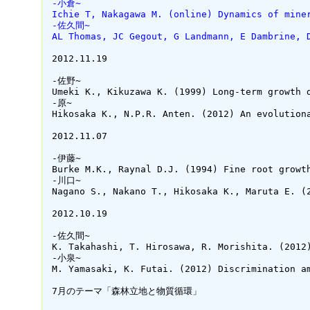
 -小倉~
 Ichie T, Nakagawa M. (online) Dynamics of mine
 -佐久間~
 AL Thomas, JC Gegout, G Landmann, E Dambrine, 
 2012.11.19

 -佐野~

 Umeki K., Kikuzawa K. (1999) Long-term growth 
 -原~

 Hikosaka K., N.P.R. Anten. (2012) An evolution
 2012.11.07

 -伊藤~

 Burke M.K., Raynal D.J. (1994) Fine root growt
 -川口~

 Nagano S., Nakano T., Hikosaka K., Maruta E. (
 2012.10.19

 -佐久間~

 K. Takahashi, T. Hirosawa, R. Morishita. (2012
 -小泉~

 M. Yamasaki, K. Futai. (2012) Discrimination a
 7月のテーマ「森林立地と物質循環」
