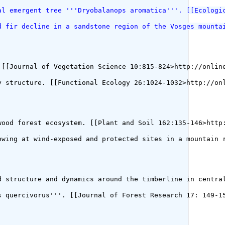
al emergent tree '''Dryobalanops aromatica'''. [[Ecologi
d fir decline in a sandstone region of the Vosges mounta
[[Journal of Vegetation Science 10:815-824>http://online
 structure. [[Functional Ecology 26:1024-1032>http://onl
ood forest ecosystem. [[Plant and Soil 162:135-146>http:
owing at wind-exposed and protected sites in a mountain 
d structure and dynamics around the timberline in central
 quercivorus'''. [[Journal of Forest Research 17: 149-15