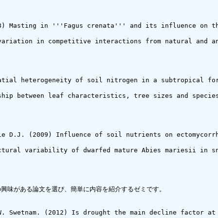
8) Masting in '''Fagus crenata''' and its influence on th
variation in competitive interactions from natural and a
atial heterogeneity of soil nitrogen in a subtropical for
ship between leaf characteristics, tree sizes and species
ie D.J. (2009) Influence of soil nutrients on ectomycorr
ctural variability of dwarfed mature Abies mariesii in sn
中から自分の興味がある論文を選び、簡単に内容を紹介するゼミです。

W. Swetnam. (2012) Is drought the main decline factor at