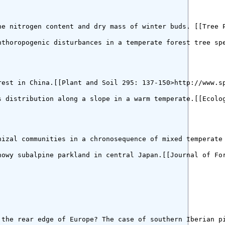
e nitrogen content and dry mass of winter buds. [[Tree P
nthoropogenic disturbances in a temperate forest tree spe
est in China.[[Plant and Soil 295: 137-150>http://www.sp
 distribution along a slope in a warm temperate.[[Ecolog
hizal communities in a chronosequence of mixed temperate 
owy subalpine parkland in central Japan.[[Journal of For
 the rear edge of Europe? The case of southern Iberian pi