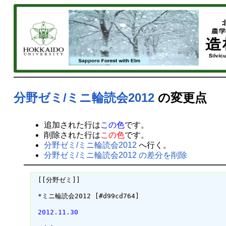
分野ゼミ/ミニ輪読会2012
の変更点
追加された行は
この色
です。
削除された行は
この色
です。
分野ゼミ/ミニ輪読会2012
へ行く。
分野ゼミ/ミニ輪読会2012 の差分を削除
 [[分野ゼミ]]

 *ミニ輪読会2012 [#d99cd764]

 2012.11.30