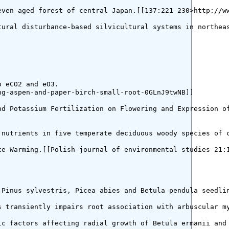
ven-aged forest of central Japan.[[137:221-230>http://ww
tural disturbance-based silvicultural systems in northeas
 eCO2 and eO3.

g-aspen-and-paper-birch-small-root-0GLnJ9twNB]]

d Potassium Fertilization on Flowering and Expression of
 nutrients in five temperate deciduous woody species of c
e Warming.[[Polish journal of environmental studies 21:1
 Pinus sylvestris, Picea abies and Betula pendula seedlin
s transiently impairs root association with arbuscular my
ic factors affecting radial growth of Betula ermanii and 