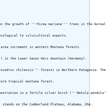
n the growth of '''Picea mariana''' trees in the boreal 
cological to silvicultural aspects.

area increment in western Montana forests.

) in the Lower Saxon Harz mountain (Germany).

ocedrus chilensis''' forests in Northern Patagonia: The 
ore tropical montane forest.

estration in a fertile silver birch ('''Betula pendula''
 stands on the Cumberland Plateau, Alabama, USA.
