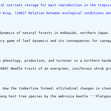
ral nutrient storage for mast reproduction in the tropic
D King. (2002) Relation between ecological conditions an
dynamics of natural forests in Hokkaido, northern Japan. 
ary game of leaf dynamics and its consequences for canopy
h phenology, production, and turnover in a northern hardw
2009) Needle traits of an evergreen, coniferous shrub gr
) How the timberline formed: altitudinal changes in stan
mong host tree species by the ambrosia beetle '''Platypus