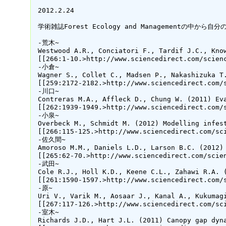
 2012.2.24

 学術雑誌Forest Ecology and Managementの
 -荒木~

 Westwood A.R., Conciatori F., Tardif J.C., Kno
 [[266:1-10.>http://www.sciencedirect.com/scienc
 -小倉~

 Wagner S., Collet C., Madsen P., Nakashizuka T
 [[259:2172-2182.>http://www.sciencedirect.com/s
 -川口~

 Contreras M.A., Affleck D., Chung W. (2011) Ev
 [[262:1939-1949.>http://www.sciencedirect.com/s
 -小泉~

 Overbeck M., Schmidt M. (2012) Modelling infes
 [[266:115-125.>http://www.sciencedirect.com/sci
 -佐久間~

 Amoroso M.M., Daniels L.D., Larson B.C. (2012)
 [[265:62-70.>http://www.sciencedirect.com/scien
 -武田~

 Cole R.J., Holl K.D., Keene C.L., Zahawi R.A. 
 [[261:1590-1597.>http://www.sciencedirect.com/s
 -原~

 Uri V., Varik M., Aosaar J., Kanal A., Kukumag
 [[267:117-126.>http://www.sciencedirect.com/sci
 -室木~

 Richards J.D., Hart J.L. (2011) Canopy gap dyn