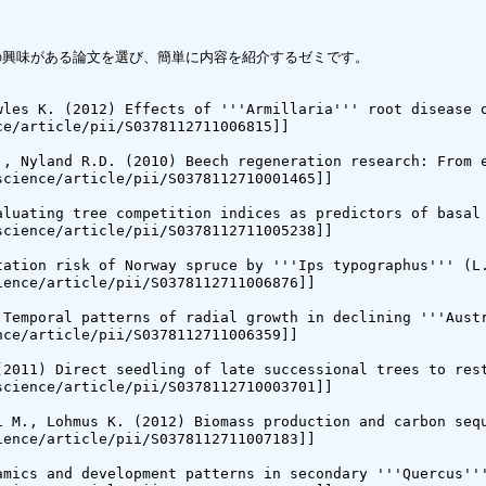
中から自分の興味がある論文を選び、簡単に内容を紹介するゼミです。

wles K. (2012) Effects of '''Armillaria''' root disease o
e/article/pii/S0378112711006815]]

., Nyland R.D. (2010) Beech regeneration research: From e
cience/article/pii/S0378112710001465]]

aluating tree competition indices as predictors of basal 
cience/article/pii/S0378112711005238]]

tation risk of Norway spruce by '''Ips typographus''' (L.
ence/article/pii/S0378112711006876]]

 Temporal patterns of radial growth in declining '''Austr
ce/article/pii/S0378112711006359]]

(2011) Direct seedling of late successional trees to rest
cience/article/pii/S0378112710003701]]

i M., Lohmus K. (2012) Biomass production and carbon sequ
ence/article/pii/S0378112711007183]]

amics and development patterns in secondary '''Quercus'''