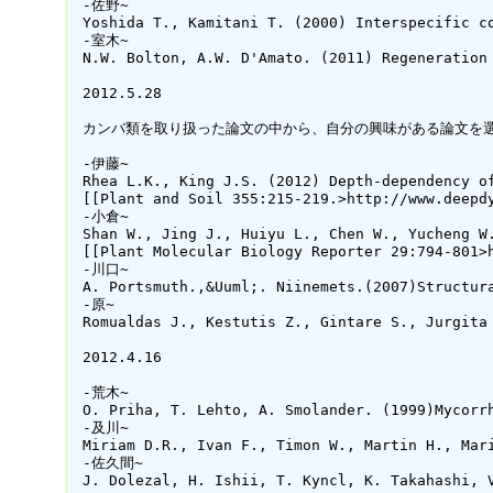
 -佐野~

 Yoshida T., Kamitani T. (2000) Interspecific c
 -室木~

 N.W. Bolton, A.W. D'Amato. (2011) Regeneration
 2012.5.28

 カンバ類を取り扱った論文の中から、自分の興味がある論文を選
 -伊藤~

 Rhea L.K., King J.S. (2012) Depth-dependency o
 [[Plant and Soil 355:215-219.>http://www.deepd
 -小倉~

 Shan W., Jing J., Huiyu L., Chen W., Yucheng W
 [[Plant Molecular Biology Reporter 29:794-801>h
 -川口~

 A. Portsmuth.,&Uuml;. Niinemets.(2007)Structur
 -原~

 Romualdas J., Kestutis Z., Gintare S., Jurgita
 2012.4.16

 -荒木~

 O. Priha, T. Lehto, A. Smolander. (1999)Mycorr
 -及川~

 Miriam D.R., Ivan F., Timon W., Martin H., Mar
 -佐久間~

 J. Dolezal, H. Ishii, T. Kyncl, K. Takahashi, 