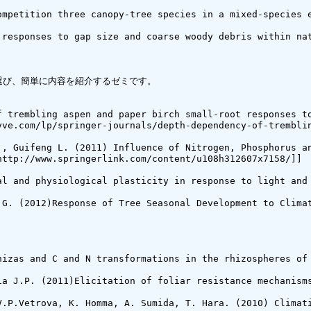
ompetition three canopy-tree species in a mixed-species e
 responses to gap size and coarse woody debris within na
び、簡単に内容を紹介するゼミです。

f trembling aspen and paper birch small-root responses to
yve.com/lp/springer-journals/depth-dependency-of-tremblin
., Guifeng L. (2011) Influence of Nitrogen, Phosphorus an
ttp://www.springerlink.com/content/u108h312607x7158/]]

al and physiological plasticity in response to light and
 G. (2012)Response of Tree Seasonal Development to Climat
hizas and C and N transformations in the rhizospheres of
ia J.P. (2011)Elicitation of foliar resistance mechanism
V.P.Vetrova, K. Homma, A. Sumida, T. Hara. (2010) Climat